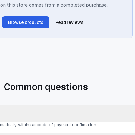
 on this store comes from a completed purchase.
Browse products
Read reviews
Common questions
omatically within seconds of payment confirmation.