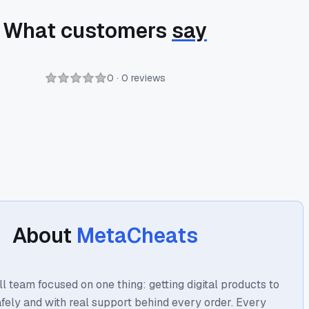
What customers
say
0 · 0 reviews
About
MetaCheats
l team focused on one thing: getting digital products to
afely and with real support behind every order. Every