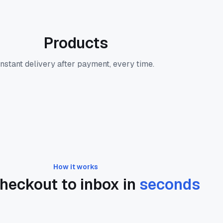
Products
Instant delivery after payment, every time.
How it works
heckout to inbox in
seconds