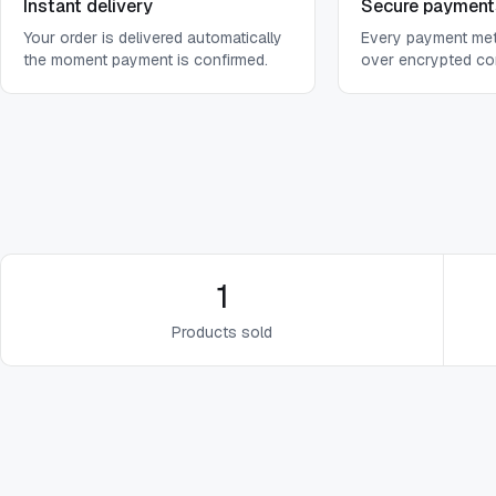
Instant delivery
Secure payment
Your order is delivered automatically
Every payment me
the moment payment is confirmed.
over encrypted co
1
Products sold