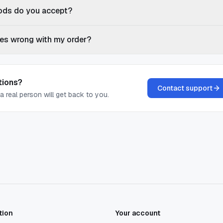
ds do you accept?
es wrong with my order?
tions?
Contact support
a real person will get back to you.
tion
Your account