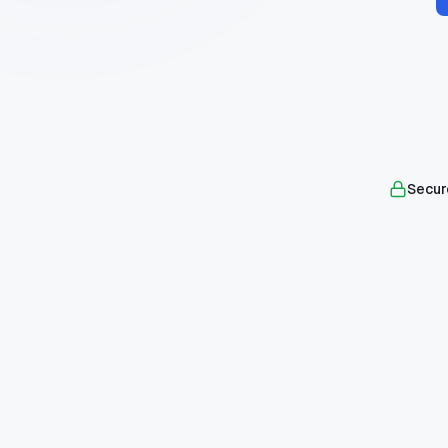
Secur