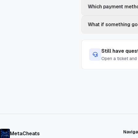
Which payment metho
What if something go
Still have ques
Open a ticket and 
Naviga
MetaCheats