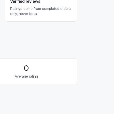
Verified reviews
Ratings come from completed orders
only, never bots.
0
Average rating