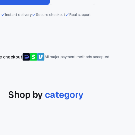
Instant delivery
Secure checkout
Real support
e checkout
All major payment methods accepted
Shop by
category