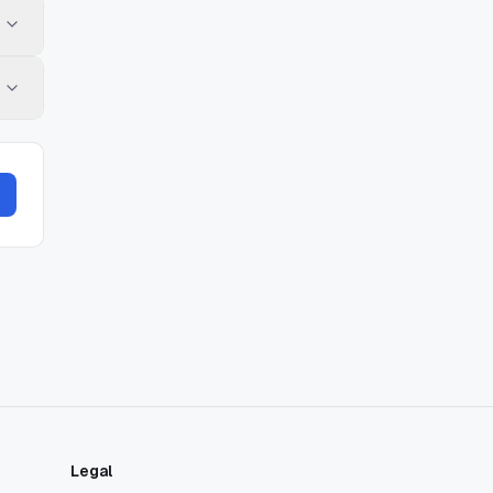
Legal