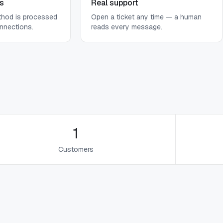
s
Real support
thod is processed
Open a ticket any time — a human
nnections.
reads every message.
1
Customers