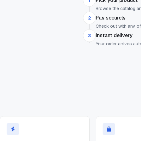
Pick your product
1
Browse the catalog a
Pay securely
2
Check out with any o
Instant delivery
3
Your order arrives au