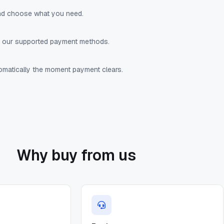
nd choose what you need.
f our supported payment methods.
tomatically the moment payment clears.
Why buy from us