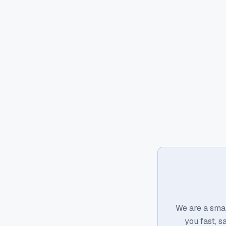
We are a smal
you fast, s