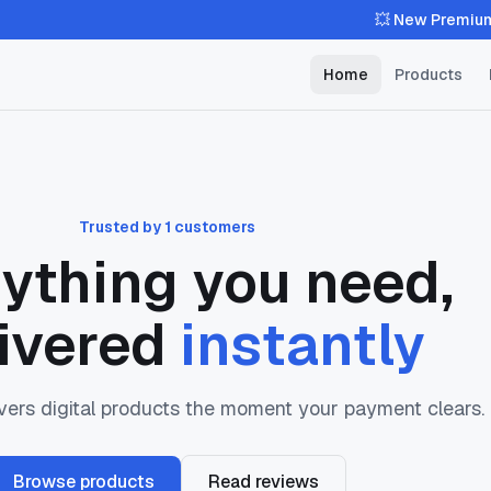
💥 New Premium Theme
Home
Products
Trusted by 1 customers
ything you need,
ivered
instantly
ers digital products the moment your payment clears.
Browse products
Read reviews