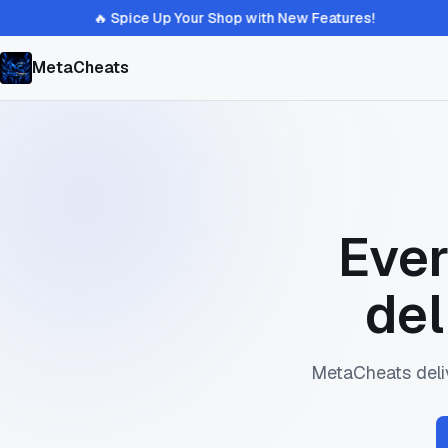
🔥 Spice Up Your Shop with New Features!
MetaCheats
Ever
del
MetaCheats deliv