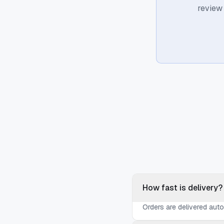
review
How fast is delivery?
Orders are delivered aut