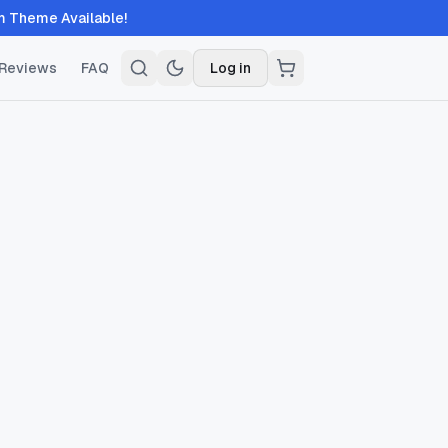
 Available!
Reviews
FAQ
Log in